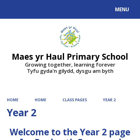
MENU
Powered by
Translate
Maes yr Haul Primary School
Growing together, learning forever
Tyfu gyda'n gilydd, dysgu am byth
HOME
HOME
CLASS PAGES
YEAR 2
Year 2
Welcome to the Year 2 page