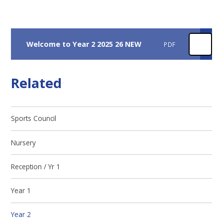
Welcome to Year 2 2025 26 NEW
PDF
Related
Sports Council
Nursery
Reception / Yr 1
Year 1​​​​​​​
Year 2