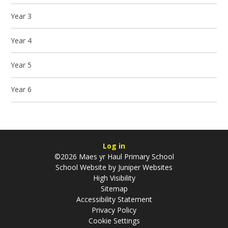
Year 3
Year 4
Year 5
Year 6
Log in
©2026 Maes yr Haul Primary School
School Website by
Juniper Websites
High Visibility
Sitemap
Accessibility Statement
Privacy Policy
Cookie Settings