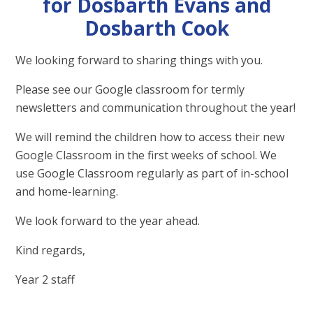
for Dosbarth Evans and
Dosbarth Cook
We looking forward to sharing things with you.
Please see our Google classroom for termly
newsletters and communication throughout the year!
We will remind the children how to access their new
Google Classroom in the first weeks of school. We
use Google Classroom regularly as part of in-school
and home-learning.
We look forward to the year ahead.
Kind regards,
Year 2 staff