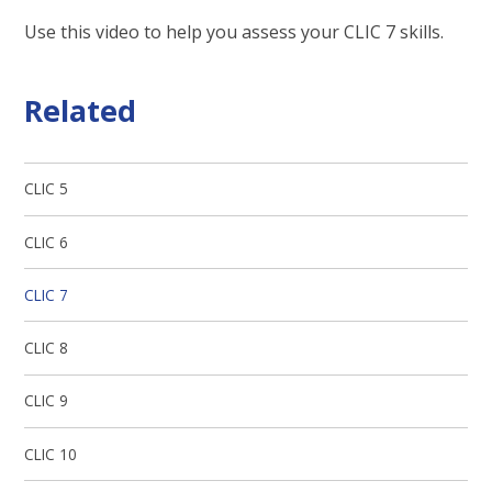
Use this video to help you assess your CLIC 7 skills.
Related
CLIC 5
CLIC 6
CLIC 7
CLIC 8
CLIC 9
CLIC 10