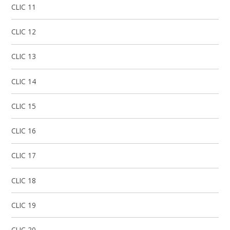
CLIC 11
CLIC 12
CLIC 13
CLIC 14
CLIC 15
CLIC 16
CLIC 17​​​​​​​​​​​​​​
CLIC 18
CLIC 19
CLIC 20​​​​​​​​​​​​​​