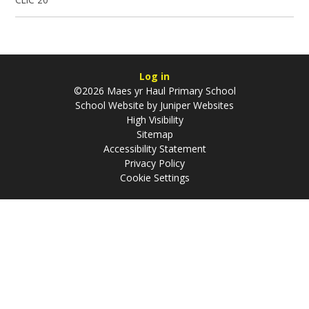
Log in
©2026 Maes yr Haul Primary School
School Website by
Juniper Websites
High Visibility
Sitemap
Accessibility Statement
Privacy Policy
Cookie Settings