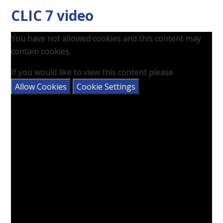
CLIC 7 video
You have not allowed cookies and this content may
contain cookies.
If you would like to view this content please
Allow Cookies
Cookie Settings