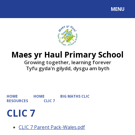
MENU
Powered by
Translate
Maes yr Haul Primary School
Growing together, learning forever
Tyfu gyda'n gilydd, dysgu am byth
HOME
HOME
BIG MATHS CLIC
RESOURCES
CLIC 7
CLIC 7
CLIC 7 Parent Pack-Wales.pdf