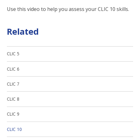
Use this video to help you assess your CLIC 10 skills.
Related
CLIC 5
CLIC 6
CLIC 7
CLIC 8
CLIC 9
CLIC 10