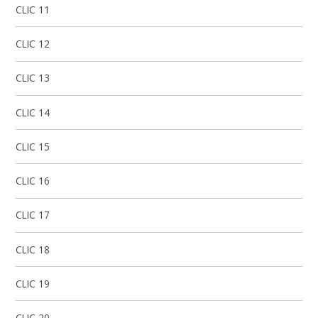
CLIC 11
CLIC 12
CLIC 13
CLIC 14
CLIC 15
CLIC 16
CLIC 17​​​​​​​​​​​​​​
CLIC 18
CLIC 19
CLIC 20​​​​​​​​​​​​​​