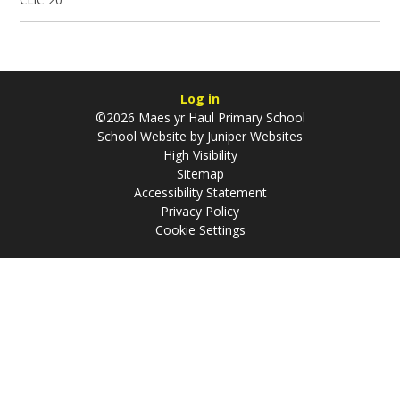
Log in
©2026 Maes yr Haul Primary School
School Website by
Juniper Websites
High Visibility
Sitemap
Accessibility Statement
Privacy Policy
Cookie Settings