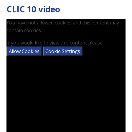
CLIC 10 video
You have not allowed cookies and this content may
contain cookies.
If you would like to view this content please
Allow Cookies
Cookie Settings