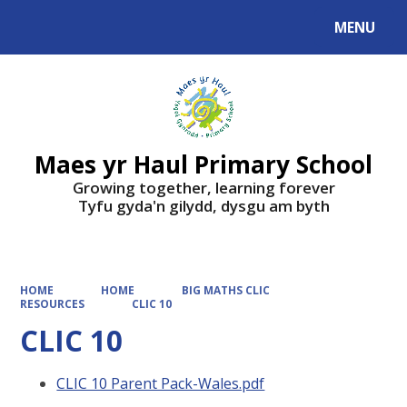
MENU
Powered by
Translate
Maes yr Haul Primary School
Growing together, learning forever
Tyfu gyda'n gilydd, dysgu am byth
HOME
HOME
BIG MATHS CLIC
RESOURCES
CLIC 10
CLIC 10
CLIC 10 Parent Pack-Wales.pdf