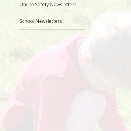
Online Safety Newsletters
School Newsletters