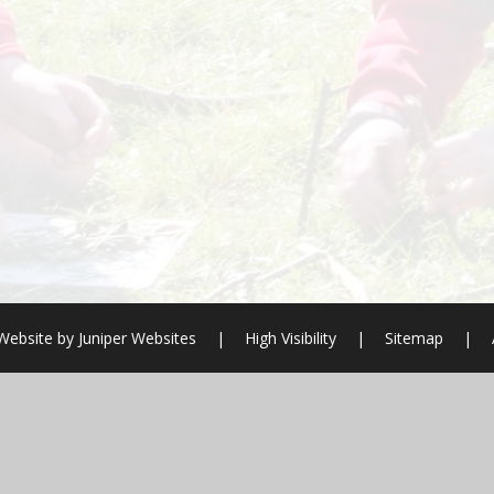
Website by
Juniper Websites
|
High Visibility
|
Sitemap
|
ick here for more information