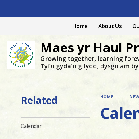
Home
About Us
Ou
Maes yr Haul P
Growing together, learning fore
Tyfu gyda'n gilydd, dysgu am b
Related
HOME
NEW
Cale
Calendar