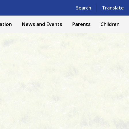
Powered by
Translate
Search
Translate
ation
News and Events
Parents
Children