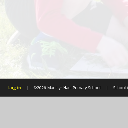
Log in
|
©2026 Maes yr Haul Primary School
|
School 
Cookie Policy
This site uses cookies to store information on your computer.
Cl
Accept All
Manage Cookies
Deny All