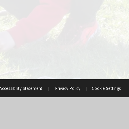
Accessibility Statement
|
Privacy Policy
|
Cookie Settings