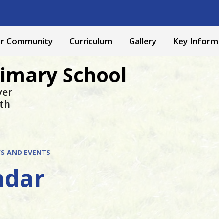
r Community
Curriculum
Gallery
Key Inform
rimary School
ver
yth
S AND EVENTS
ndar